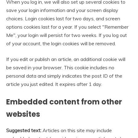
When you log in, we will also set up several cookies to
save your login information and your screen display
choices. Login cookies last for two days, and screen
options cookies last for a year. If you select "Remember
Me", your login will persist for two weeks. If you log out
of your account, the login cookies will be removed.
If you edit or publish an article, an additional cookie will
be saved in your browser. This cookie includes no
personal data and simply indicates the post ID of the
article you just edited. It expires after 1 day.
Embedded content from other
websites
Suggested text:
Articles on this site may include