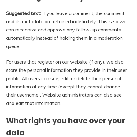
Suggested text:
If you leave a comment, the comment
and its metadata are retained indefinitely. This is so we
can recognize and approve any follow-up comments
automatically instead of holding them in a moderation
queue.
For users that register on our website (if any), we also
store the personal information they provide in their user
profile. All users can see, edit, or delete their personal
information at any time (except they cannot change
their username). Website administrators can also see
and edit that information.
What rights you have over your
data