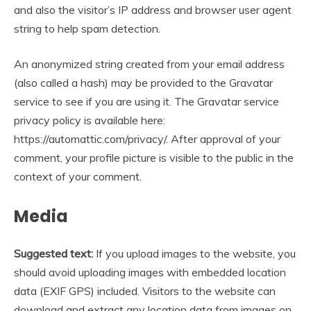
and also the visitor’s IP address and browser user agent
string to help spam detection.
An anonymized string created from your email address
(also called a hash) may be provided to the Gravatar
service to see if you are using it. The Gravatar service
privacy policy is available here:
https://automattic.com/privacy/. After approval of your
comment, your profile picture is visible to the public in the
context of your comment.
Media
Suggested text:
If you upload images to the website, you
should avoid uploading images with embedded location
data (EXIF GPS) included. Visitors to the website can
download and extract any location data from images on