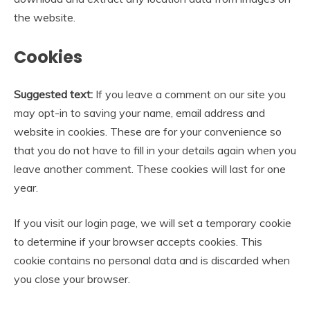
the website.
Cookies
Suggested text:
If you leave a comment on our site you
may opt-in to saving your name, email address and
website in cookies. These are for your convenience so
that you do not have to fill in your details again when you
leave another comment. These cookies will last for one
year.
If you visit our login page, we will set a temporary cookie
to determine if your browser accepts cookies. This
cookie contains no personal data and is discarded when
you close your browser.