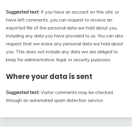
Suggested text:
If you have an account on this site, or
have left comments, you can request to receive an
exported file of the personal data we hold about you,
including any data you have provided to us. You can also
request that we erase any personal data we hold about
you. This does not include any data we are obliged to
keep for administrative, legal, or security purposes.
Where your data is sent
Suggested text:
Visitor comments may be checked
through an automated spam detection service.