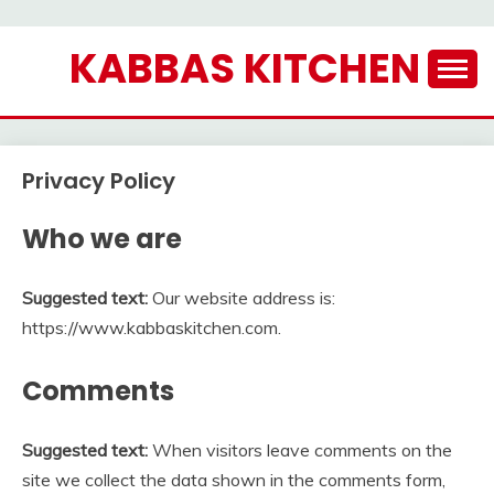
Skip
KABBAS KITCHEN
to
content
Privacy Policy
Who we are
Suggested text:
Our website address is:
https://www.kabbaskitchen.com.
Comments
Suggested text:
When visitors leave comments on the
site we collect the data shown in the comments form,