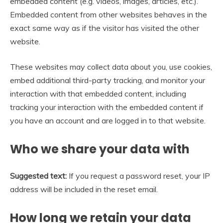
embedded content (e.g. videos, images, articles, etc.).
Embedded content from other websites behaves in the
exact same way as if the visitor has visited the other
website.
These websites may collect data about you, use cookies,
embed additional third-party tracking, and monitor your
interaction with that embedded content, including
tracking your interaction with the embedded content if
you have an account and are logged in to that website.
Who we share your data with
Suggested text:
If you request a password reset, your IP
address will be included in the reset email.
How long we retain your data