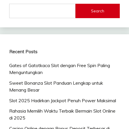
Search
Recent Posts
Gates of Gatotkaca Slot dengan Free Spin Paling
Menguntungkan
Sweet Bonanza Slot Panduan Lengkap untuk
Menang Besar
Slot 2025 Hadirkan Jackpot Penuh Power Maksimal
Rahasia Memilih Waktu Terbaik Bermain Slot Online
di 2025
Casino Online dengan Bonus Deposit Terbesar di